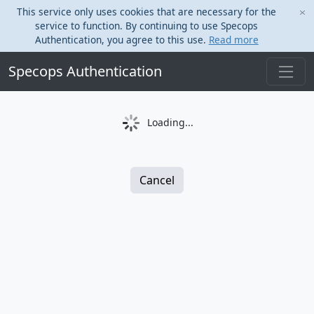
This service only uses cookies that are necessary for the
service to function. By continuing to use Specops
Authentication, you agree to this use.
Read more
Specops Authentication
Loading...
Cancel