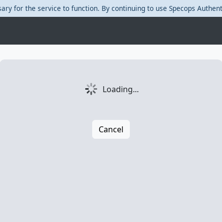
ary for the service to function. By continuing to use Specops Authent
Loading...
Cancel