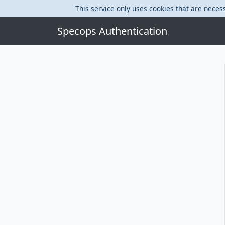
This service only uses cookies that are necess
Specops Authentication