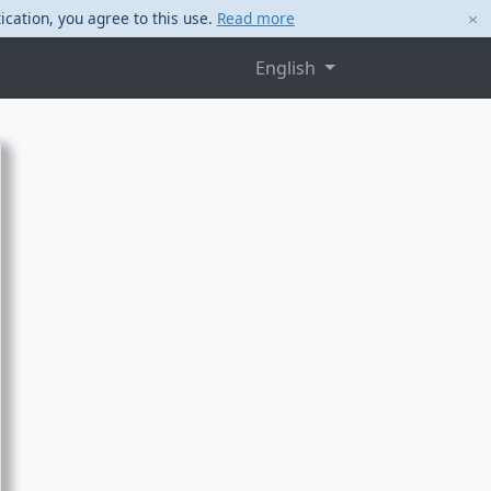
ication, you agree to this use.
Read more
English