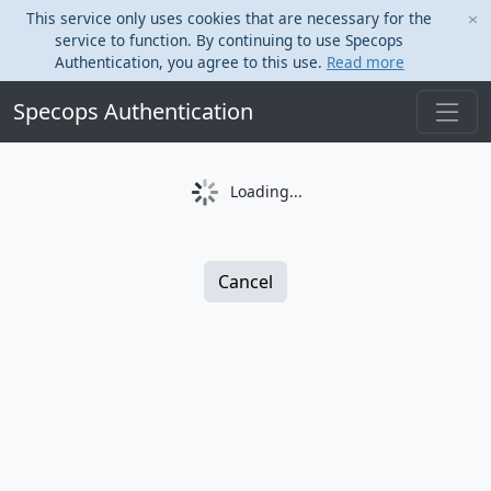
This service only uses cookies that are necessary for the
service to function. By continuing to use Specops
Authentication, you agree to this use.
Read more
Specops Authentication
Loading...
Cancel