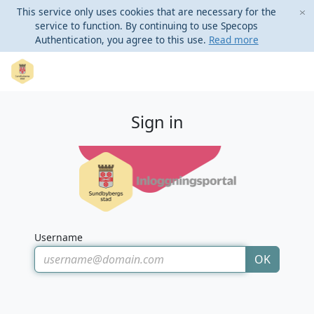
This service only uses cookies that are necessary for the
service to function. By continuing to use Specops
Authentication, you agree to this use.
Read more
Sign in
Username
OK